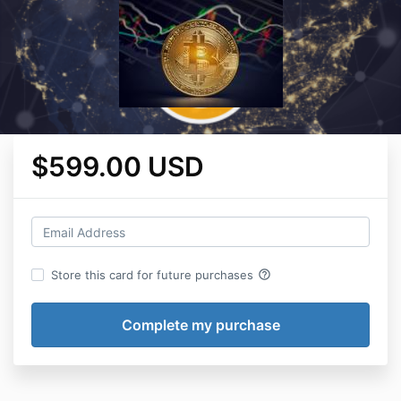
$599.00 USD
help_outline
Store this card for future purchases