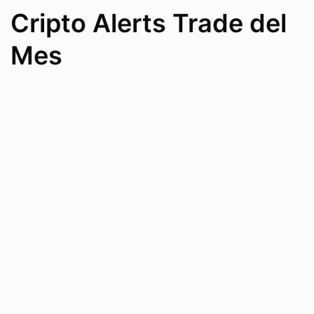
Cripto Alerts Trade del
Mes