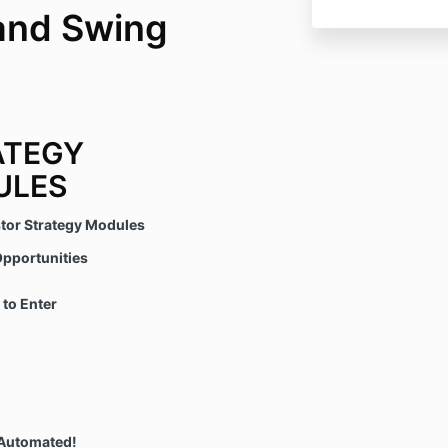
and Swing
ATEGY
ULES
stor Strategy Modules
pportunities
to Enter
Automated!