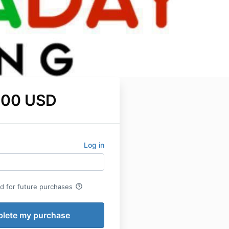
.00 USD
Log in
help_outline
rd for future purchases