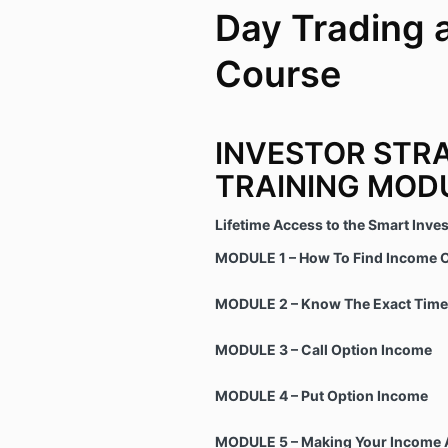
Day Trading 
Course
INVESTOR STR
TRAINING MOD
Lifetime Access to the Smart Inve
MODULE 1 – How To Find Income O
MODULE 2 – Know The Exact Time 
MODULE 3 – Call Option Income
MODULE 4 – Put Option Income
MODULE 5 – Making Your Income 