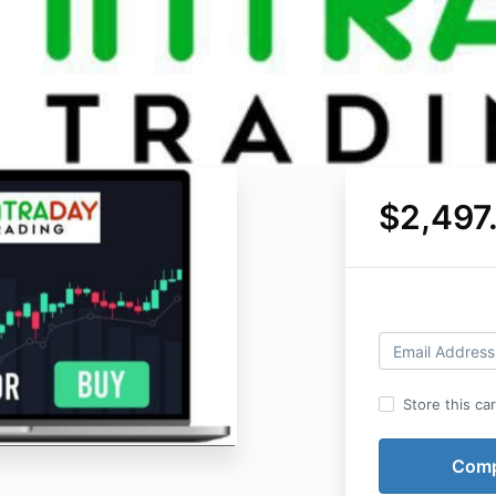
$2,497
Store this ca