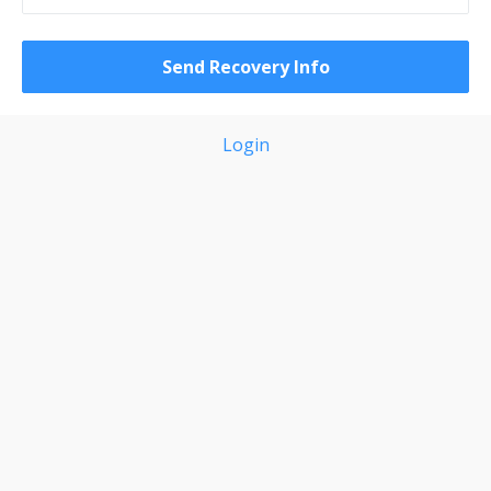
Login