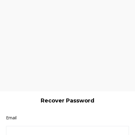
Recover Password
Email